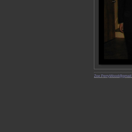
Zoe.PerryWood@gmail