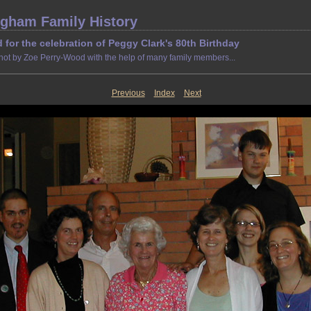
gham Family History
d for the celebration of Peggy Clark's 80th Birthday
hot by Zoe Perry-Wood with the help of many family members...
Previous
Index
Next