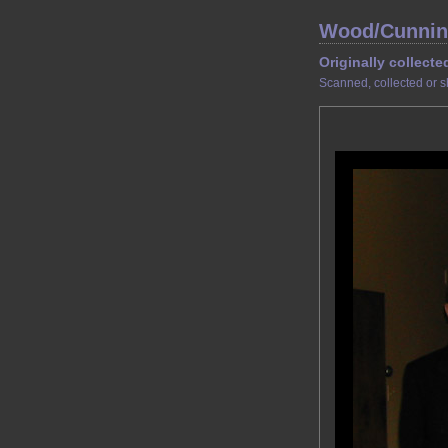
Wood/Cunnin
Originally collecte
Scanned, collected or s