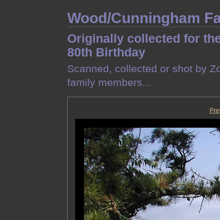
Wood/Cunningham Fam
Originally collected for th
80th Birthday
Scanned, collected or shot by Z
family members...
Pre