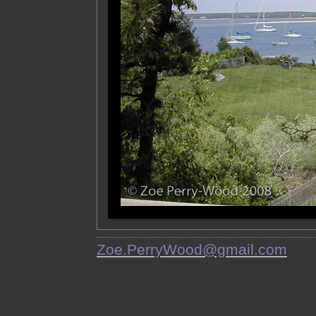
Zoe.PerryWood@gmail.com