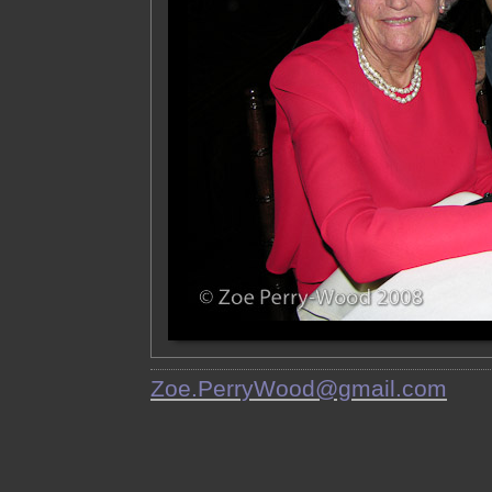
Zoe.PerryWood@gmail.com