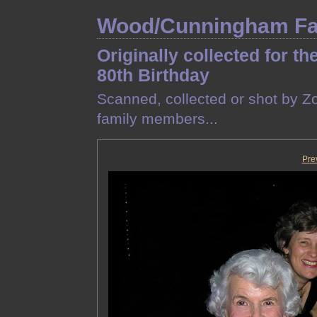
Wood/Cunningham Fam
Originally collected for th
80th Birthday
Scanned, collected or shot by Z
family members...
Pre