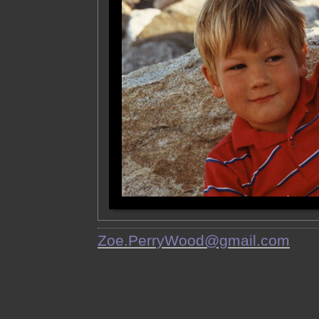
Zoe.PerryWood@gmail.com