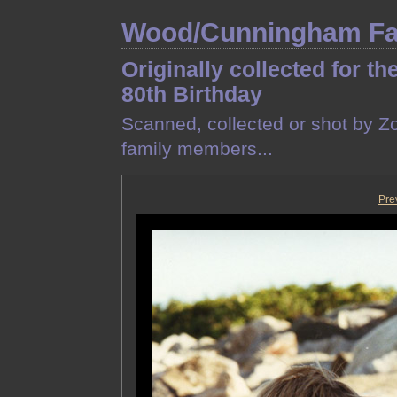
Wood/Cunningham Fam
Originally collected for th
80th Birthday
Scanned, collected or shot by Z
family members...
Pre